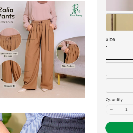
Size
Quantity