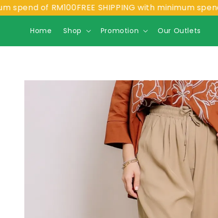
end of RM100
FREE SHIPPING with minimum spend of R
Home
Shop
Promotion
Our Outlets