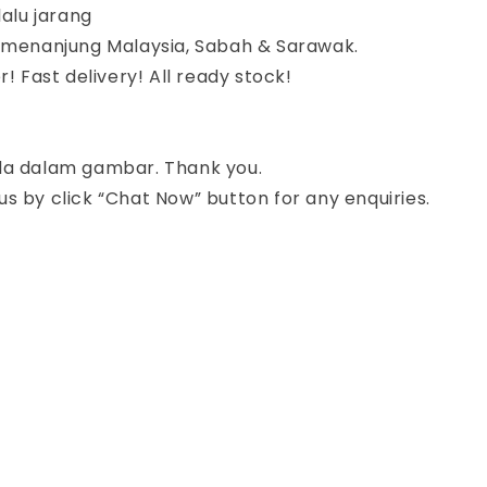
lalu jarang
semenanjung Malaysia, Sabah & Sarawak.
r! Fast delivery! All ready stock!
da dalam gambar. Thank you.
s by click “Chat Now” button for any enquiries.