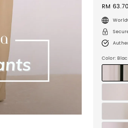
Sale
RM 63.7
price
World
Secur
Authe
Color
: Bla