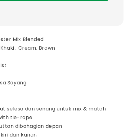
ester Mix Blended
, Khaki , Cream, Brown
ist
asa Sayang
gat selesa dan senang untuk mix & match
with tie-rope
utton dibahagian depan
kiri dan kanan