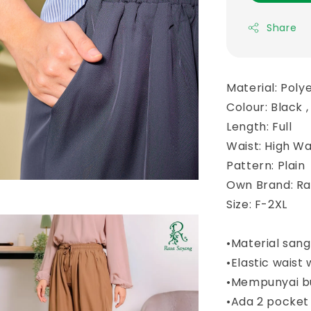
Share
Material: Poly
Colour: Black 
Length: Full
Waist: High Wa
Pattern: Plain
Own Brand: R
Size: F-2XL
•Material san
•Elastic waist 
•Mempunyai b
•Ada 2 pocket 