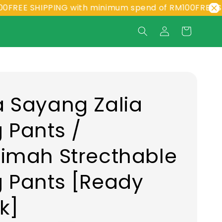
 SHIPPING with minimum spend of RM100
FREE SHIPPI
 Sayang Zalia
 Pants /
imah Strecthable
 Pants [Ready
k]