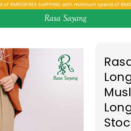
M100
FREE SHIPPING with minimum spend of RM100
FREE
Rasa
Long
Musl
Long
Stoc