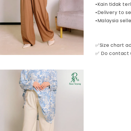
•Kain tidak ter
•Delivery to 
•Malaysia selle
✅Size chart a
✅ Do contact u