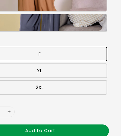
F
XL
2XL
Add to Cart