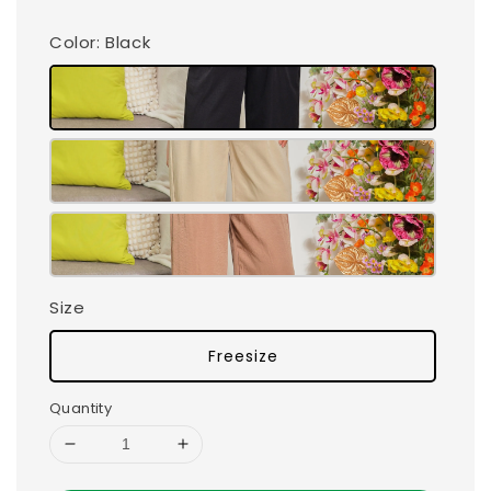
Color
: Black
Size
Freesize
Quantity