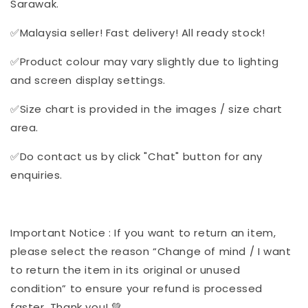
Sarawak.
✅Malaysia seller! Fast delivery! All ready stock!
✅Product colour may vary slightly due to lighting
and screen display settings.
✅Size chart is provided in the images / size chart
area.
✅Do contact us by click "Chat" button for any
enquiries.
Important Notice : If you want to return an item,
please select the reason “Change of mind / I want
to return the item in its original or unused
condition” to ensure your refund is processed
faster. Thank you! 💚