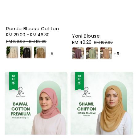
Renda Blouse Cotton
Sale
RM 29.00
-
RM 46.30
Regular
Yani Blouse
price
price
RM 109.00
-
RM 119.90
Sale
RM 40.20
Regular
RM 169.90
price
price
+8
+5
Sale
Sale