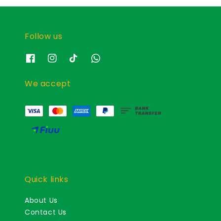
Follow us
We accept
Quick links
About Us
Contact Us