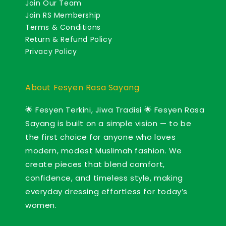
Join Our Team
Join RS Membership
Terms & Conditions
Return & Refund Policy
Privacy Policy
About Fesyen Rasa Sayang
🌟 Fesyen Terkini, Jiwa Tradisi 🌟 Fesyen Rasa
Sayang is built on a simple vision — to be
the first choice for anyone who loves
modern, modest Muslimah fashion. We
create pieces that blend comfort,
confidence, and timeless style, making
everyday dressing effortless for today’s
women.