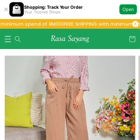
Shopping: Track Your Order
Open
Your Trusted Shops
 minimum spend of RM100
FREE SHIPPING with minimum sp