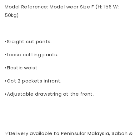
Model Reference: Model wear Size F (H: 156 W:
50kg)
•Sraight cut pants.
•Loose cutting pants.
•Elastic waist.
•Got 2 pockets infront.
•Adjustable drawstring at the front.
✅Delivery available to Peninsular Malaysia, Sabah &