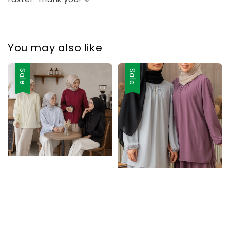
You may also like
Sale
Sale