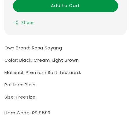
Add to Cart
Share
Own Brand: Rasa Sayang
Color: Black, Cream, Light Brown
Material: Premium Soft Textured.
Pattern: Plain.
Size: Freesize.
Item Code: RS 9599