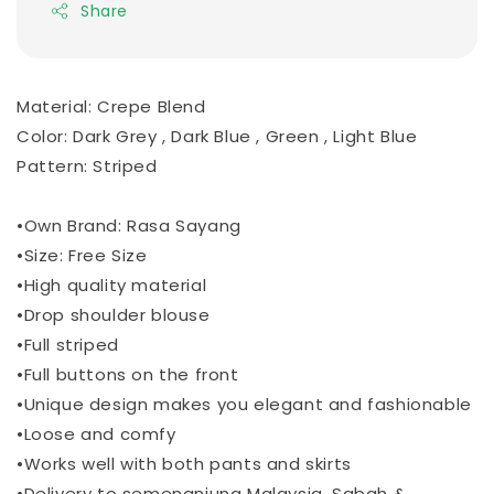
Share
Material: Crepe Blend
Color: Dark Grey , Dark Blue , Green , Light Blue
Pattern: Striped
•Own Brand: Rasa Sayang
•Size: Free Size
•High quality material
•Drop shoulder blouse
•Full striped
•Full buttons on the front
•Unique design makes you elegant and fashionable
•Loose and comfy
•Works well with both pants and skirts
•Delivery to semenanjung Malaysia, Sabah &