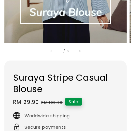
1
/
12
Suraya Stripe Casual
Blouse
Sale
RM 29.90
Regular
Sale
RM 109.90
price
price
Worldwide shipping
Secure payments