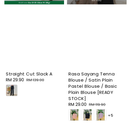
Straight Cut Slack A
Rasa Sayang Tenna
Sale
RM 29.90
Regular
Blouse / Satin Plain
RM 139.00
price
price
Pastel Blouse / Basic
Plain Blouse [READY
STOCK]
Sale
RM 29.00
Regular
RM 119.90
price
price
+5