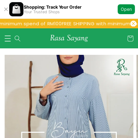
Shopping: Track Your Order
Open
Your Trusted Shops
 minimum spend of RM100
FREE SHIPPING with minimum spe