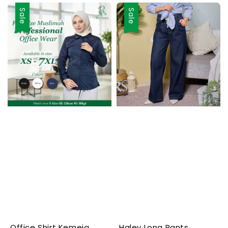
Sale
Sale
Office Shirt Kemeja
Haley Long Pants