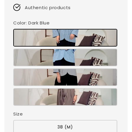
Authentic products
Color
: Dark Blue
Size
38 (M)