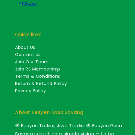
Quick links
About Us
Contact Us
Join Our Team
Join RS Membership
Terms & Conditions
Return & Refund Policy
Privacy Policy
About Fesyen Rasa Sayang
🌟 Fesyen Terkini, Jiwa Tradisi 🌟 Fesyen Rasa
Sayang is built on a simple vision — to be