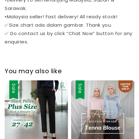
Sarawak.
•Malaysia seller! Fast delivery! All ready stock!
✅Size chart ada dalam gambar. Thank you.
✅ Do contact us by click “Chat Now” button for any
enquiries.
You may also like
Sale
Sale