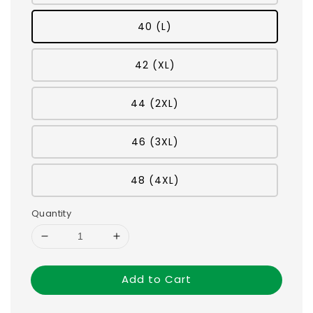
40 (L)
42 (XL)
44 (2XL)
46 (3XL)
48 (4XL)
Quantity
Add to Cart