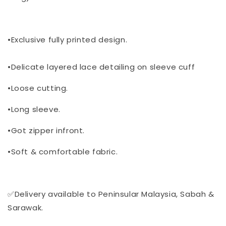
•Exclusive fully printed design.
•Delicate layered lace detailing on sleeve cuff
•Loose cutting.
•Long sleeve.
•Got zipper infront.
•Soft & comfortable fabric.
✅Delivery available to Peninsular Malaysia, Sabah &
Sarawak.