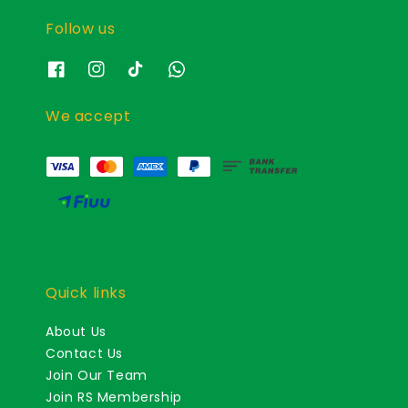
Follow us
We accept
Quick links
About Us
Contact Us
Join Our Team
Join RS Membership