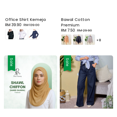
Office Shirt Kemeja
Bawal Cotton
Sale
RM 39.90
Regular
Premium
RM 139.00
price
price
Sale
RM 7.50
Regular
RM 29.90
price
price
+8
Sale
Sale