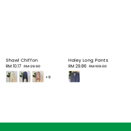
Shawl Chiffon
Haley Long Pants
Sale
RM 10.17
Regular
Sale
RM 29.86
Regular
RM 29.90
RM 109.00
price
price
price
price
+9