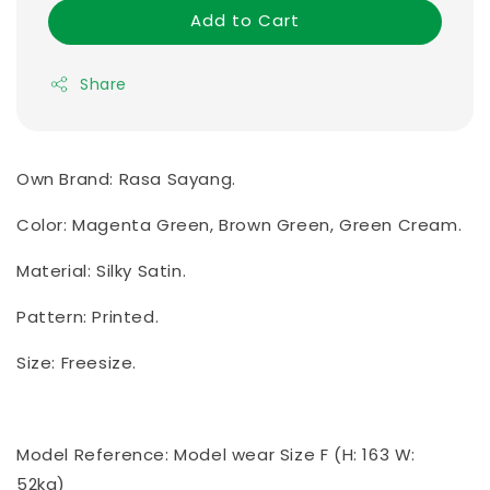
Add to Cart
Share
Own Brand: Rasa Sayang.
Color: Magenta Green, Brown Green, Green Cream.
Material: Silky Satin.
Pattern: Printed.
Size: Freesize.
Model Reference: Model wear Size F (H: 163 W:
52kg)