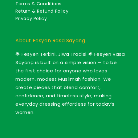
Terms & Conditions
Return & Refund Policy
Privacy Policy
About Fesyen Rasa Sayang
🌟 Fesyen Terkini, Jiwa Tradisi 🌟 Fesyen Rasa
Sayang is built on a simple vision — to be
the first choice for anyone who loves
modern, modest Muslimah fashion. We
create pieces that blend comfort,
confidence, and timeless style, making
everyday dressing effortless for today’s
women.