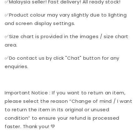
✅Malaysia seller! Fast delivery! All ready stock!
✅Product colour may vary slightly due to lighting
and screen display settings.
✅Size chart is provided in the images / size chart
area.
✅Do contact us by click "Chat" button for any
enquiries.
Important Notice : If you want to return an item,
please select the reason “Change of mind / I want
to return the item in its original or unused
condition” to ensure your refund is processed
faster. Thank you! 💚