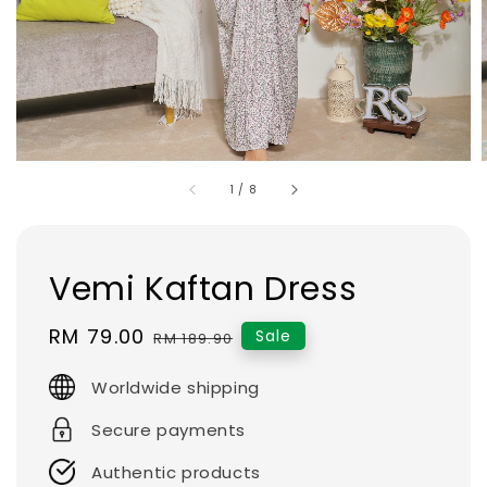
1
/
8
Vemi Kaftan Dress
Sale
RM 79.00
Regular
Sale
RM 189.90
price
price
Worldwide shipping
Secure payments
Authentic products