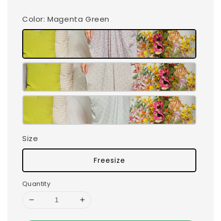
Color
: Magenta Green
Size
Freesize
Quantity