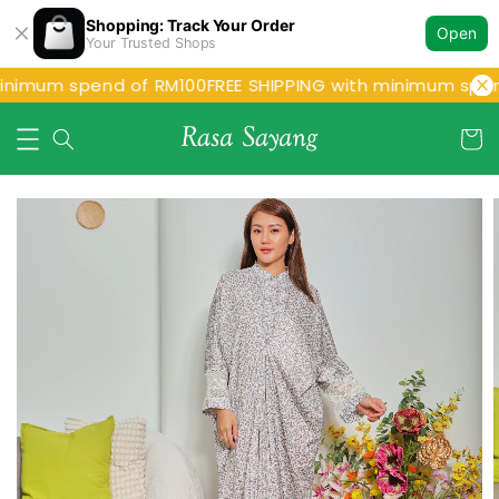
Shopping: Track Your Order
Open
Your Trusted Shops
inimum spend of RM100
FREE SHIPPING with minimum spen