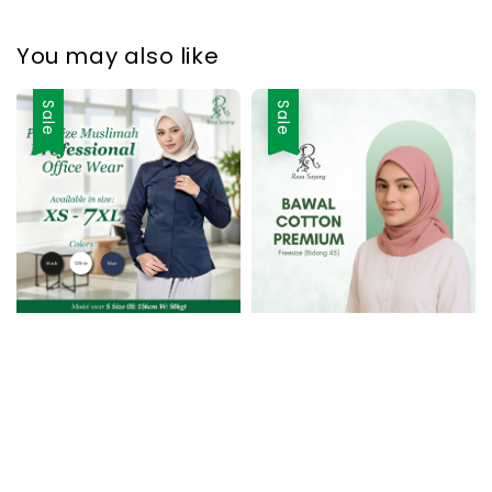
You may also like
Sale
Sale