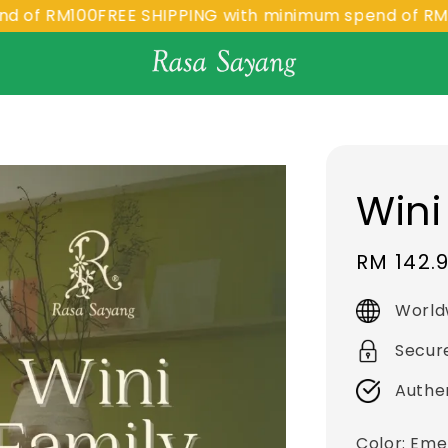
RM100
FREE SHIPPING with minimum spend of RM100
FR
Wini
Sale
RM 142.
price
World
Secur
Authe
Color
: Eme