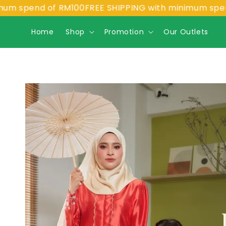
pend of RM100
FREE SHIPPING with minimum spend of 
Home
Shop
Promotion
Our Outlets