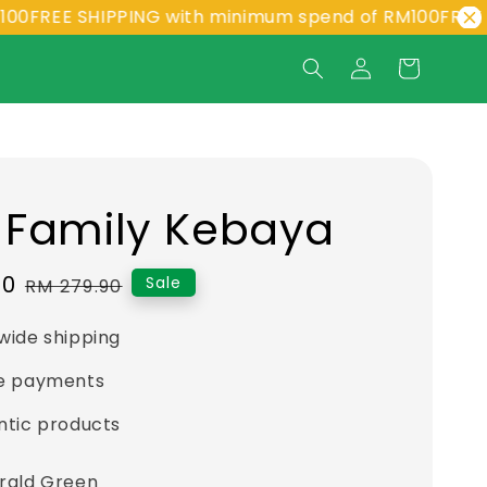
EE SHIPPING with minimum spend of RM100
FREE SHIPP
 Family Kebaya
90
Regular
Sale
RM 279.90
price
wide shipping
e payments
ntic products
rald Green