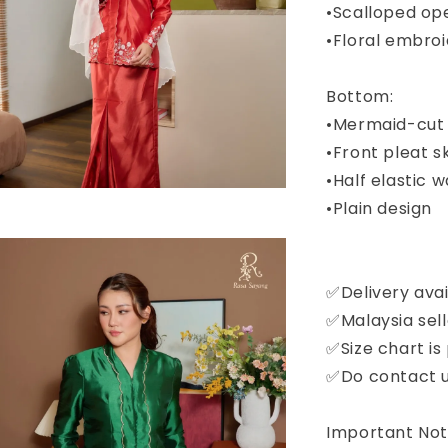
•Scalloped op
•Floral embro
Bottom:
•Mermaid-cut 
•Front pleat sk
•Half elastic 
•Plain design
✅Delivery avai
✅Malaysia sell
✅Size chart is
✅Do contact us
Important Noti