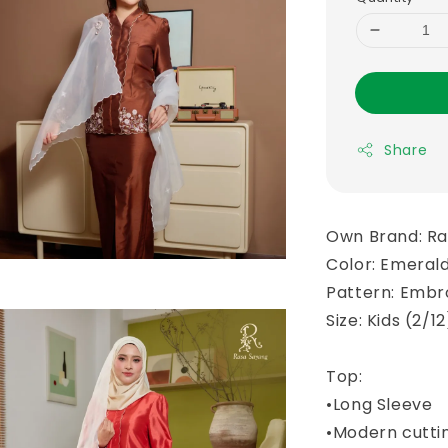
Share
Own Brand: R
Color: Emeral
Pattern: Embr
Size: Kids (2/1
Top:
•Long Sleeve
•Modern cutti