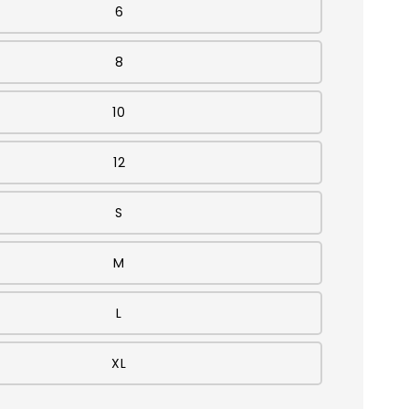
6
8
10
12
S
M
L
XL