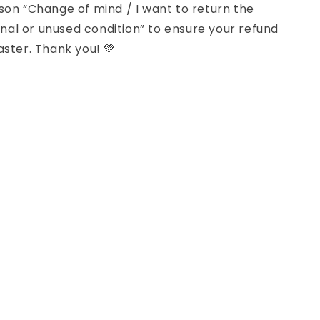
son “Change of mind / I want to return the
iginal or unused condition” to ensure your refund
aster. Thank you! 💚