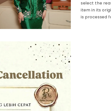
select the rea
item in its or
is processed f