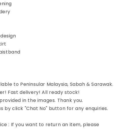
ening
idery
design
irt
waistband
lable to Peninsular Malaysia, Sabah & Sarawak.
er! Fast delivery! All ready stock!
 provided in the images. Thank you.
 by click "Chat No" button for any enquiries.
ce : If you want to return an item, please