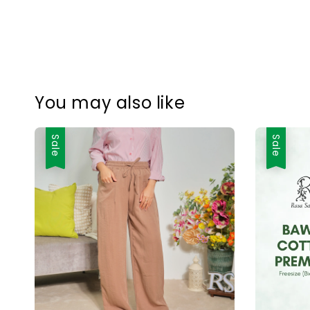
You may also like
Sale
Sale