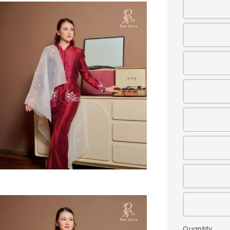
Quantity