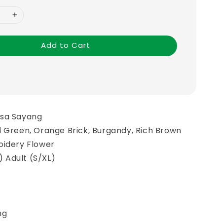
Add to Cart
asa Sayang
d Green, Orange Brick, Burgandy, Rich Brown
oidery Flower
2) Adult (S/XL)
ng